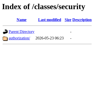
Index of /classes/security
Name
Last modified
Size
Description
Parent Directory
-
authorization/
2026-05-23 06:23
-